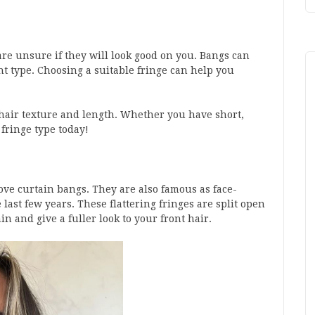
are unsure if they will look good on you. Bangs can
ht type. Choosing a suitable fringe can help you
y hair texture and length. Whether you have short,
 fringe type today!
love curtain bangs. They are also famous as face-
ast few years. These flattering fringes are split open
in and give a fuller look to your front hair.