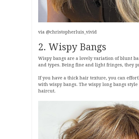
via @christopherluis_vivid
2. Wispy Bangs
Wispy bangs are a lovely variation of blunt ba
and types. Being fine and light fringes, they p
If you have a thick hair texture, you can effor
with wispy bangs. The wispy long bangs style
haircut.