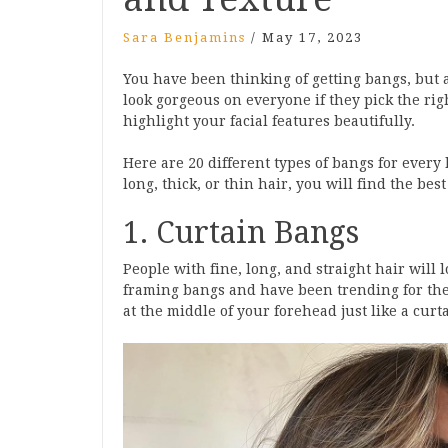
Sara Benjamins
/
May 17, 2023
You have been thinking of getting bangs, but 
look gorgeous on everyone if they pick the rig
highlight your facial features beautifully.
Here are 20 different types of bangs for ever
long, thick, or thin hair, you will find the best
1. Curtain Bangs
People with fine, long, and straight hair will 
framing bangs and have been trending for the l
at the middle of your forehead just like a curta