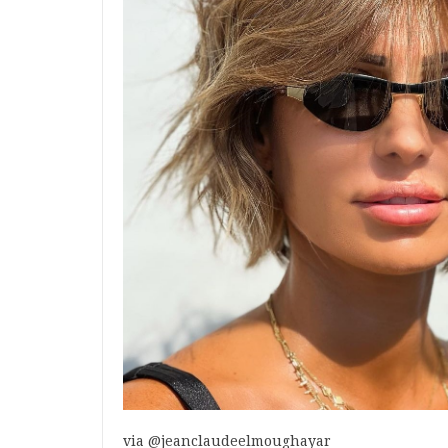
via @jeanclaudeelmoughayar