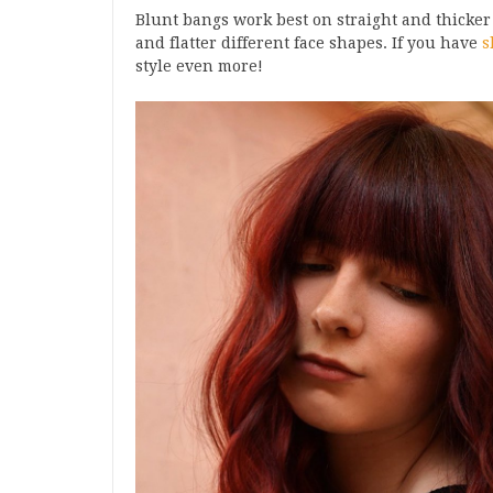
Blunt bangs work best on straight and thicker
and flatter different face shapes. If you have
s
style even more!