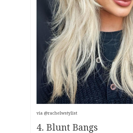
via @rachelwstylist
4. Blunt Bangs