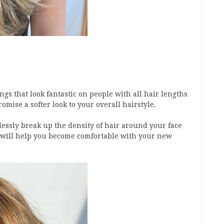
ngs that look fantastic on people with all hair lengths
romise a softer look to your overall hairstyle.
tlessly break up the density of hair around your face
 will help you become comfortable with your new