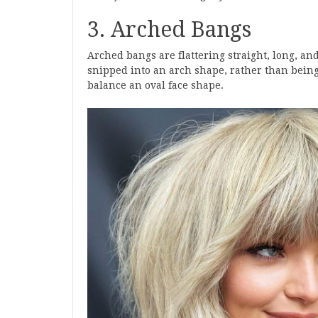
3. Arched Bangs
Arched bangs are flattering straight, long, an
snipped into an arch shape, rather than being
balance an oval face shape.