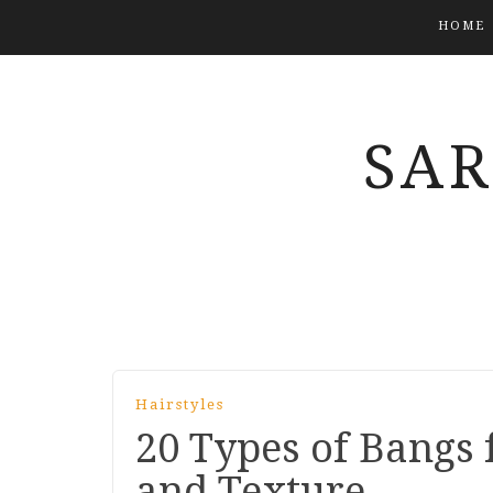
HOME
SA
Hairstyles
20 Types of Bangs 
and Texture