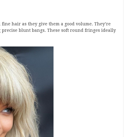
d fine hair as they give them a good volume. They’re
 precise blunt bangs. These soft round fringes ideally