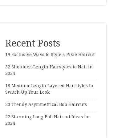
Recent Posts
19 Exclusive Ways to Style a Pixie Haircut
32 Shoulder-Length Hairstyles to Nail in
2024
18 Medium-Length Layered Hairstyles to
Switch Up Your Look
20 Trendy Asymmetrical Bob Haircuts
22 Stunning Long Bob Haircut Ideas for
2024