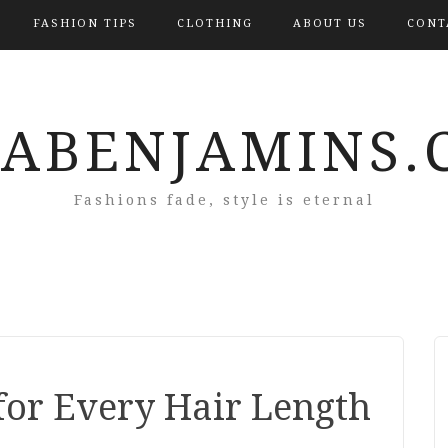
FASHION TIPS
CLOTHING
ABOUT US
CONT
RABENJAMINS.
Fashions fade, style is eternal
for Every Hair Length