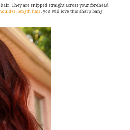
 hair. They are snipped straight across your forehead
houlder-length hair
, you will love this sharp bang