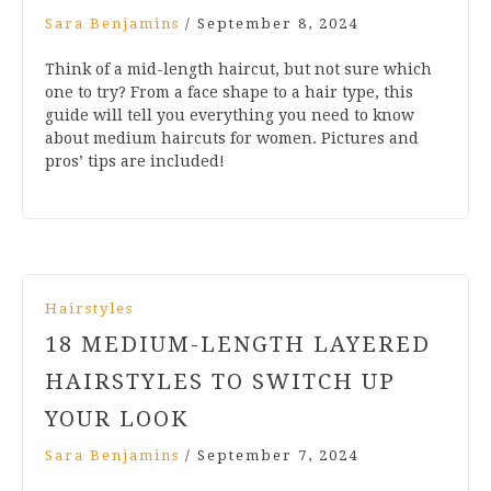
Sara Benjamins
/
September 8, 2024
Think of a mid-length haircut, but not sure which
one to try? From a face shape to a hair type, this
guide will tell you everything you need to know
about medium haircuts for women. Pictures and
pros’ tips are included!
Hairstyles
18 MEDIUM-LENGTH LAYERED
HAIRSTYLES TO SWITCH UP
YOUR LOOK
Sara Benjamins
/
September 7, 2024