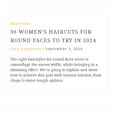
Hairstyles
36 WOMEN’S HAIRCUTS FOR
ROUND FACES TO TRY IN 2024
Sara Benjamins
/
September 3, 2024
The right hairstyles for round faces serve to
camouflage the excess width, while bringing in a
slimming effect. We’re going to explain and show
how to achieve this goal with various hairdos, from
chops to waist-length options.