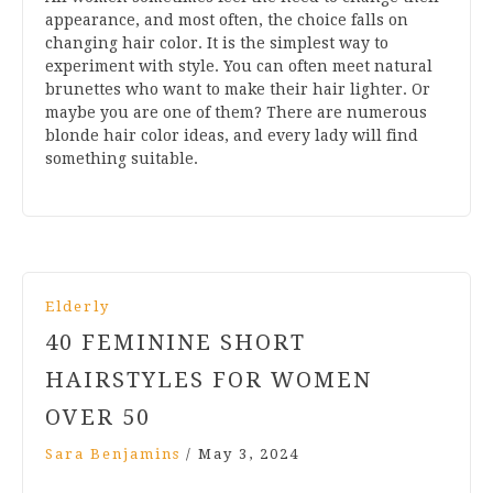
appearance, and most often, the choice falls on
changing hair color. It is the simplest way to
experiment with style. You can often meet natural
brunettes who want to make their hair lighter. Or
maybe you are one of them? There are numerous
blonde hair color ideas, and every lady will find
something suitable.
Elderly
40 FEMININE SHORT
HAIRSTYLES FOR WOMEN
OVER 50
Sara Benjamins
/
May 3, 2024