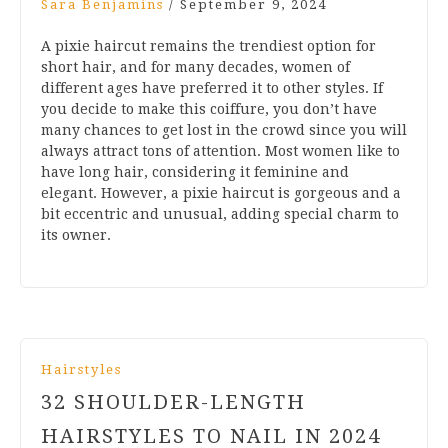
Sara Benjamins
/
September 9, 2024
A pixie haircut remains the trendiest option for
short hair, and for many decades, women of
different ages have preferred it to other styles. If
you decide to make this coiffure, you don’t have
many chances to get lost in the crowd since you will
always attract tons of attention. Most women like to
have long hair, considering it feminine and
elegant. However, a pixie haircut is gorgeous and a
bit eccentric and unusual, adding special charm to
its owner.
Hairstyles
32 SHOULDER-LENGTH
HAIRSTYLES TO NAIL IN 2024