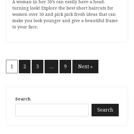
A woman in her 50’s can easily have a head-
turning look! Explore the best short haircuts for
women over 50 and pick pick fresh ideas that can
make you look younger and give a beautiful frame
to your face.
Posts
1
2
3
…
9
Next »
pagination
Search
Search