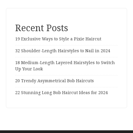
Recent Posts
19 Exclusive Ways to Style a Pixie Haircut
32 Shoulder-Length Hairstyles to Nail in 2024
18 Medium-Length Layered Hairstyles to Switch
Up Your Look
20 Trendy Asymmetrical Bob Haircuts
22 Stunning Long Bob Haircut Ideas for 2024