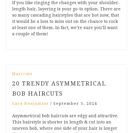
If you like ringing the changes with your shoulder-
length hair, layering is your go-to option. There are
so many cascading hairstyles that are hot now, that
it would be a loss to miss out on the chance to rock
at least one of them. In fact, we’re sure you’ll want
a couple of them!
Haircuts
20 TRENDY ASYMMETRICAL
BOB HAIRCUTS
Sara Benjamins
/
September 5, 2024
Asymmetrical bob haircuts are edgy and attractive.
This hairstyle is shorter in length & cut into an
uneven bob, where one side of your hair is longer