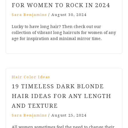
FOR WOMEN TO ROCK IN 2024
Sara Benjamins
/
August 30, 2024
Lucky to have long hair? Then check out our
collection of vibrant long haircuts for women of any
age for inspiration and minimal mirror time.
Hair Color Ideas
19 TIMELESS DARK BLONDE
HAIR IDEAS FOR ANY LENGTH
AND TEXTURE
Sara Benjamins
/
August 25, 2024
All women sometimes feel the need to change their