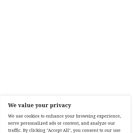
We value your privacy
We use cookies to enhance your browsing experience,
serve personalized ads or content, and analyze our
traffic. By clicking "Accept All", you consent to our use