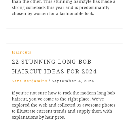
than the other. This stunning hairstyle has made a
strong comeback this year and is predominantly
chosen by women for a fashionable look.
Haircuts
22 STUNNING LONG BOB
HAIRCUT IDEAS FOR 2024
Sara Benjamins
/
September 4, 2024
If you’re not sure how to rock the modern long bob
haircut, you’ve come to the right place. We’ve
explored the Web and collected 35 awesome photos
to illustrate current trends and supply them with
explanations by hair pros.