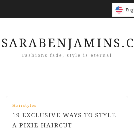
Eng
Eng
SARABENJAMINS.
Fashions fade, style is eternal
Hairstyles
19 EXCLUSIVE WAYS TO STYLE
A PIXIE HAIRCUT