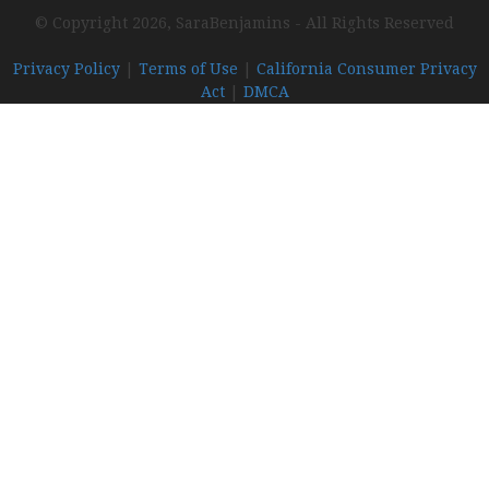
© Copyright 2026, SaraBenjamins - All Rights Reserved
Privacy Policy
|
Terms of Use
|
California Consumer Privacy
Act
|
DMCA