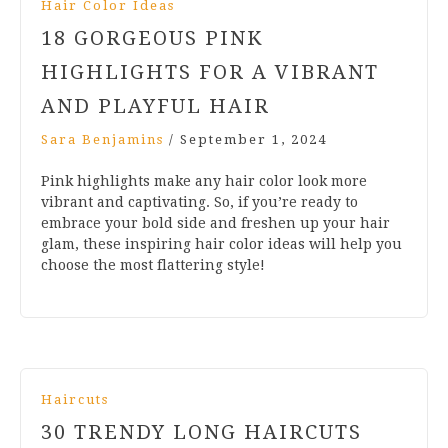
Hair Color Ideas
18 GORGEOUS PINK
HIGHLIGHTS FOR A VIBRANT
AND PLAYFUL HAIR
Sara Benjamins
/
September 1, 2024
Pink highlights make any hair color look more
vibrant and captivating. So, if you’re ready to
embrace your bold side and freshen up your hair
glam, these inspiring hair color ideas will help you
choose the most flattering style!
Haircuts
30 TRENDY LONG HAIRCUTS