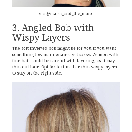
via @marci_and_the_mane
3. Angled Bob with
Wispy Layers
The soft inverted bob might be for you if you want
something low maintenance yet sassy. Women with
fine hair sould be careful with layering, as it may
thin out hair. Opt for textured or thin wispy layers
to stay on the right side.