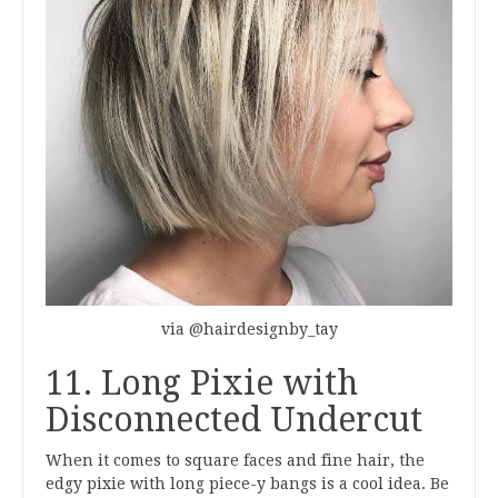
via @hairdesignby_tay
11. Long Pixie with
Disconnected Undercut
When it comes to square faces and fine hair, the
edgy pixie with long piece-y bangs is a cool idea. Be