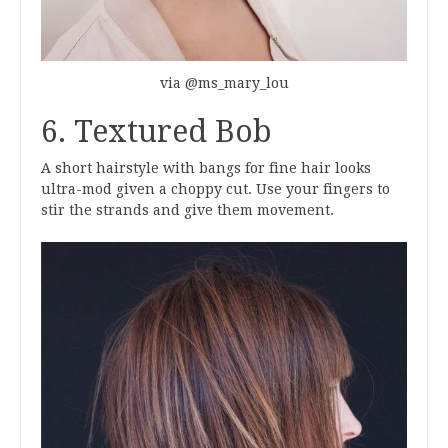
via @ms_mary_lou
6. Textured Bob
A short hairstyle with bangs for fine hair looks
ultra-mod given a choppy cut. Use your fingers to
stir the strands and give them movement.