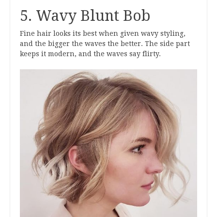
5. Wavy Blunt Bob
Fine hair looks its best when given wavy styling,
and the bigger the waves the better. The side part
keeps it modern, and the waves say flirty.