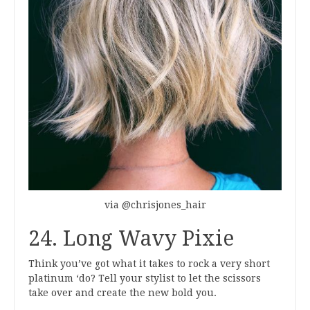
via @chrisjones_hair
24. Long Wavy Pixie
Think you’ve got what it takes to rock a very short
platinum ‘do? Tell your stylist to let the scissors
take over and create the new bold you.