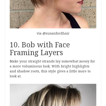
via @susanfordhair
10. Bob with Face
Framing Layers
Make your straight strands lay somewhat messy for
a more voluminous look. With bright highlights
and shadow roots, this style gives a little more to
look at.