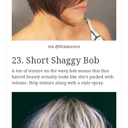
via @thximenes
23. Short Shaggy Bob
A ton of texture on the wavy bob means this fine
haired beauty actually looks like she’s packed with
volume. Help texture along with a style spray.