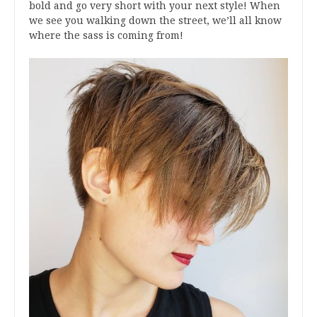
bold and go very short with your next style! When
we see you walking down the street, we’ll all know
where the sass is coming from!