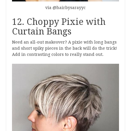
via @hairbysarayyc
12. Choppy Pixie with
Curtain Bangs
Need an all-out makeover? A pixie with long bangs
and short spiky pieces in the back will do the trick!
Add in contrasting colors to really stand out.