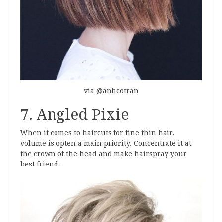
via @anhcotran
7. Angled Pixie
When it comes to haircuts for fine thin hair,
volume is opten a main priority. Concentrate it at
the crown of the head and make hairspray your
best friend.