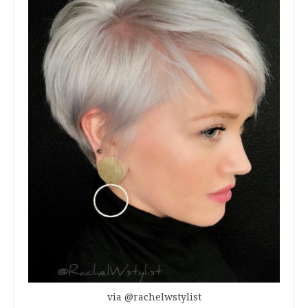
via @rachelwstylist