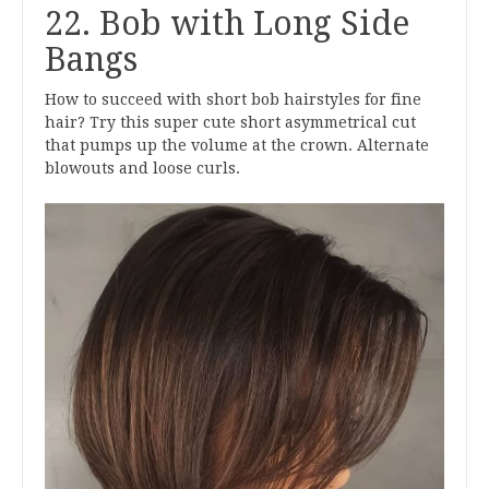
22. Bob with Long Side
Bangs
How to succeed with short bob hairstyles for fine
hair? Try this super cute short asymmetrical cut
that pumps up the volume at the crown. Alternate
blowouts and loose curls.