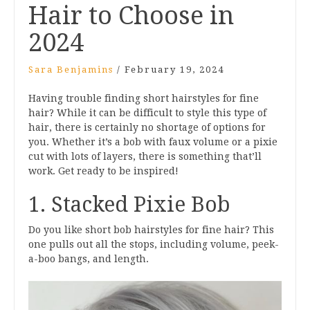
Hair to Choose in
2024
Sara Benjamins
/
February 19, 2024
Having trouble finding short hairstyles for fine
hair? While it can be difficult to style this type of
hair, there is certainly no shortage of options for
you. Whether it’s a bob with faux volume or a pixie
cut with lots of layers, there is something that’ll
work. Get ready to be inspired!
1. Stacked Pixie Bob
Do you like short bob hairstyles for fine hair? This
one pulls out all the stops, including volume, peek-
a-boo bangs, and length.