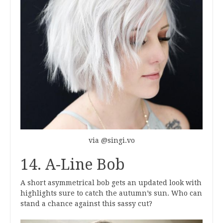
via @singi.vo
14. A-Line Bob
A short asymmetrical bob gets an updated look with
highlights sure to catch the autumn’s sun. Who can
stand a chance against this sassy cut?