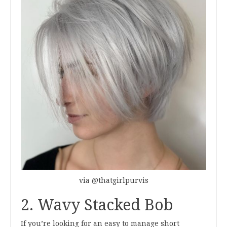
via @thatgirlpurvis
2. Wavy Stacked Bob
If you’re looking for an easy to manage short