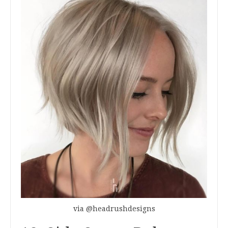
via @headrushdesigns