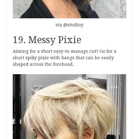
via @studioy
19. Messy Pixie
Aiming for a short easy-to-manage cut? Go for a
short spiky pixie with bangs that can be easily
shaped across the forehead.