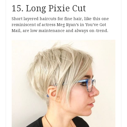
15. Long Pixie Cut
Short layered haircuts for fine hair, like this one
reminiscent of actress Meg Ryan’s in You’ve Got
Mail, are low maintenance and always on-trend.