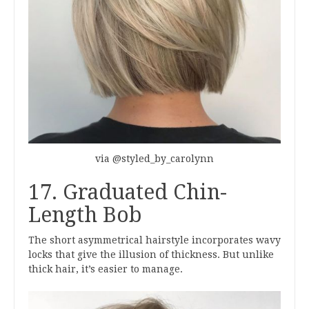
via @styled_by_carolynn
17. Graduated Chin-
Length Bob
The short asymmetrical hairstyle incorporates wavy
locks that give the illusion of thickness. But unlike
thick hair, it’s easier to manage.