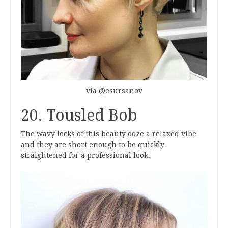
via @esursanov
20. Tousled Bob
The wavy locks of this beauty ooze a relaxed vibe
and they are short enough to be quickly
straightened for a professional look.