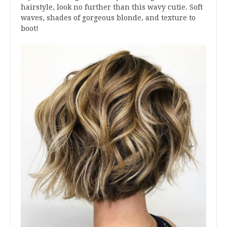
hairstyle, look no further than this wavy cutie. Soft
waves, shades of gorgeous blonde, and texture to
boot!