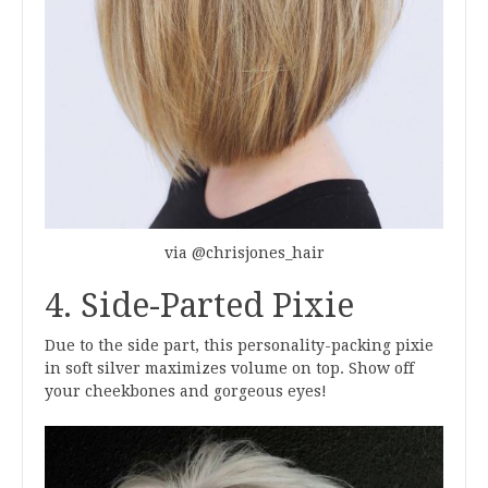
via @chrisjones_hair
4. Side-Parted Pixie
Due to the side part, this personality-packing pixie
in soft silver maximizes volume on top. Show off
your cheekbones and gorgeous eyes!