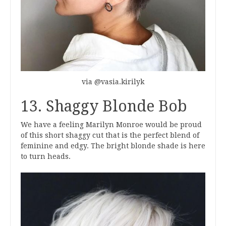
via @vasia.kirilyk
13. Shaggy Blonde Bob
We have a feeling Marilyn Monroe would be proud
of this short shaggy cut that is the perfect blend of
feminine and edgy. The bright blonde shade is here
to turn heads.