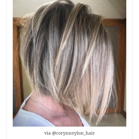
via @corynneylon_hair