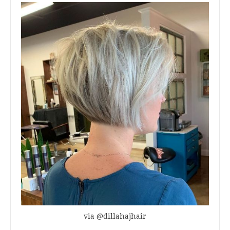
via @dillahajhair