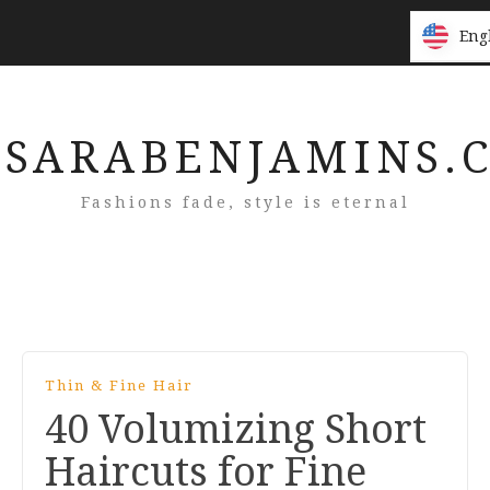
Eng
Eng
SARABENJAMINS.
Fashions fade, style is eternal
Thin & Fine Hair
40 Volumizing Short
Haircuts for Fine