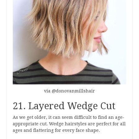
via @donovanmillshair
21. Layered Wedge Cut
As we get older, it can seem difficult to find an age-
appropriate cut. Wedge hairstyles are perfect for all
ages and flattering for every face shape.