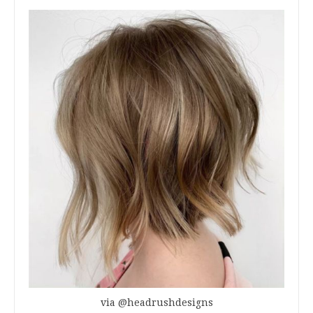
via @headrushdesigns