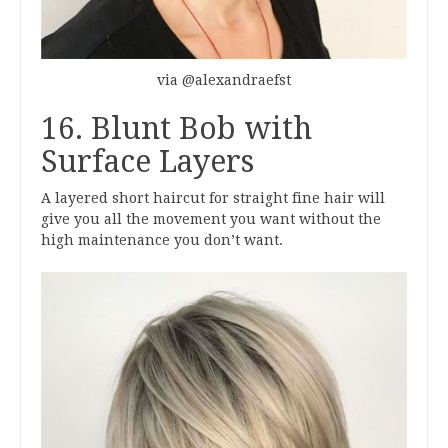
via @alexandraefst
16. Blunt Bob with
Surface Layers
A layered short haircut for straight fine hair will
give you all the movement you want without the
high maintenance you don’t want.