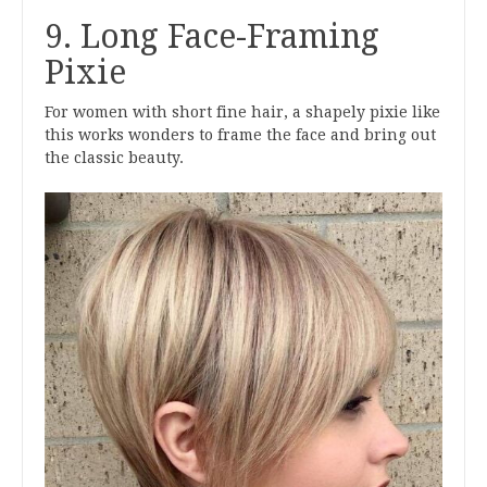
9. Long Face-Framing
Pixie
For women with short fine hair, a shapely pixie like
this works wonders to frame the face and bring out
the classic beauty.