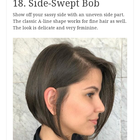
18. Side-Swept Bob
Show off your sassy side with an uneven side part.
The classic A-line shape works for fine hair as well.
The look is delicate and very feminine.