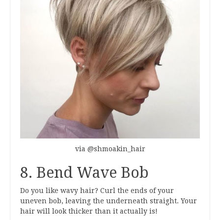
via @shmoakin_hair
8. Bend Wave Bob
Do you like wavy hair? Curl the ends of your
uneven bob, leaving the underneath straight. Your
hair will look thicker than it actually is!