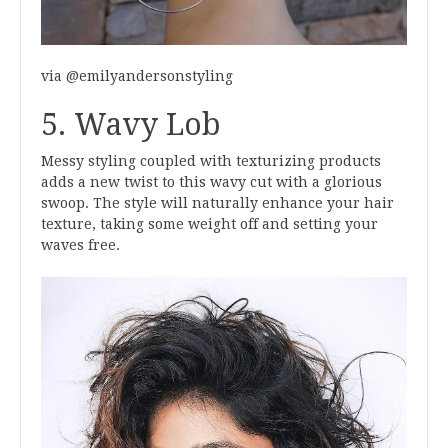
via @emilyandersonstyling
5. Wavy Lob
Messy styling coupled with texturizing products
adds a new twist to this wavy cut with a glorious
swoop. The style will naturally enhance your hair
texture, taking some weight off and setting your
waves free.