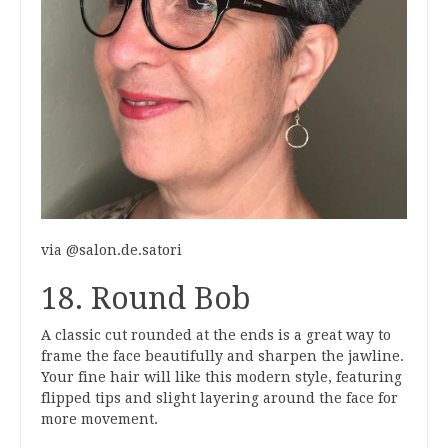
via @salon.de.satori
18. Round Bob
A classic cut rounded at the ends is a great way to
frame the face beautifully and sharpen the jawline.
Your fine hair will like this modern style, featuring
flipped tips and slight layering around the face for
more movement.