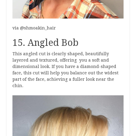
via @shmoakin_hair
15. Angled Bob
This angled cut is clearly shaped, beautifully
layered and textured, offering you a soft and
dimensional look. If you have a diamond-shaped
face, this cut will help you balance out the widest
part of the face, achieving a fuller look near the
chin.