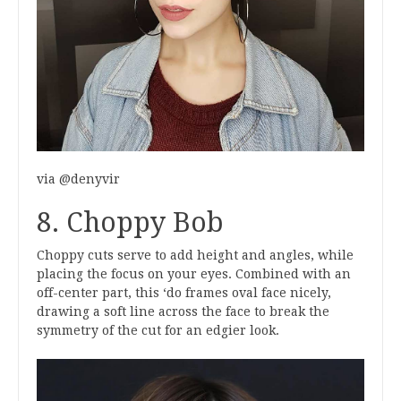
via @denyvir
8. Choppy Bob
Choppy cuts serve to add height and angles, while
placing the focus on your eyes. Combined with an
off-center part, this ‘do frames oval face nicely,
drawing a soft line across the face to break the
symmetry of the cut for an edgier look.