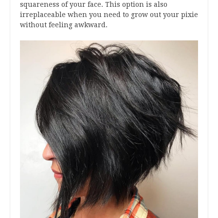
squareness of your face. This option is also
irreplaceable when you need to grow out your pixie
without feeling awkward.