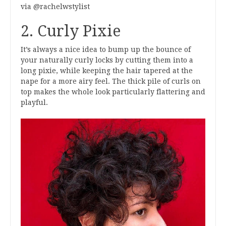
via @rachelwstylist
2. Curly Pixie
It’s always a nice idea to bump up the bounce of
your naturally curly locks by cutting them into a
long pixie, while keeping the hair tapered at the
nape for a more airy feel. The thick pile of curls on
top makes the whole look particularly flattering and
playful.