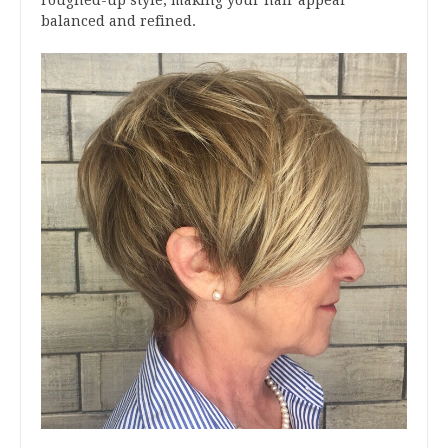
roughed-up style, making your hair appear
balanced and refined.