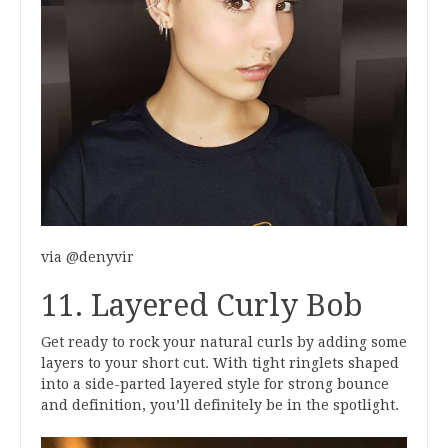
via @denyvir
11. Layered Curly Bob
Get ready to rock your natural curls by adding some
layers to your short cut. With tight ringlets shaped
into a side-parted layered style for strong bounce
and definition, you’ll definitely be in the spotlight.