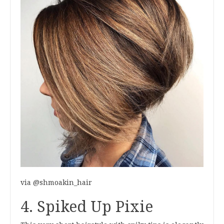
via @shmoakin_hair
4. Spiked Up Pixie