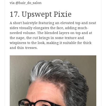
via @hair_do_salon
17. Upswept Pixie
A short hairstyle featuring an elevated top and neat
sides visually elongates the face, adding much-
needed volume. The blended layers on top and at
the nape, the cut brings in some texture and
wispiness to the look, making it suitable for thick
and thin tresses.