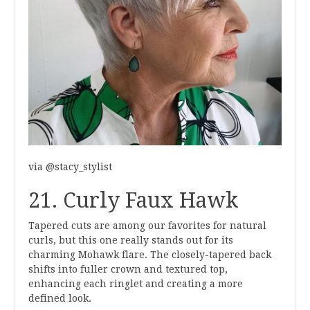
via @stacy_stylist
21. Curly Faux Hawk
Tapered cuts are among our favorites for natural
curls, but this one really stands out for its
charming Mohawk flare. The closely-tapered back
shifts into fuller crown and textured top,
enhancing each ringlet and creating a more
defined look.