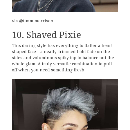
via @timm.morrison
10. Shaved Pixie
This daring style has everything to flatter a heart
shaped face – a neatly-trimmed bold fade on the
sides and voluminous spiky top to balance out the
whole glam. A truly versatile combination to pull
off when you need something fresh.