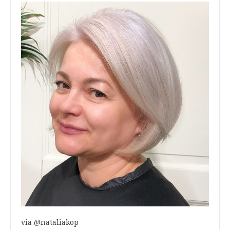
via @nataliakop