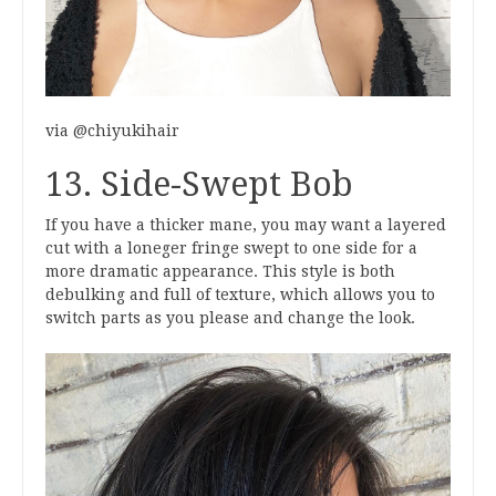
via @chiyukihair
13. Side-Swept Bob
If you have a thicker mane, you may want a layered
cut with a loneger fringe swept to one side for a
more dramatic appearance. This style is both
debulking and full of texture, which allows you to
switch parts as you please and change the look.