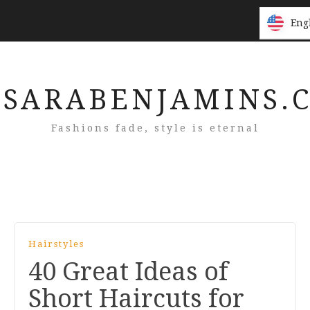
Eng
Eng
SARABENJAMINS.
Fashions fade, style is eternal
Hairstyles
40 Great Ideas of
Short Haircuts for