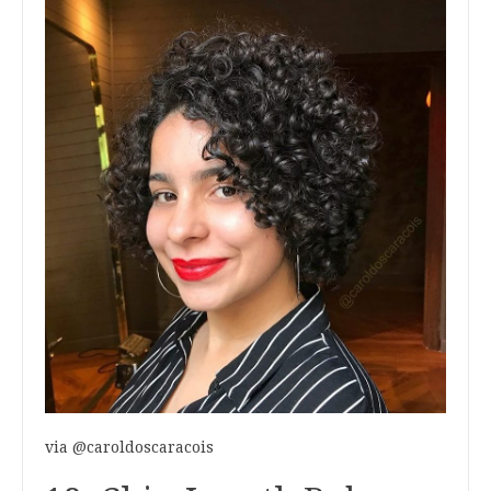
via @caroldoscaracois