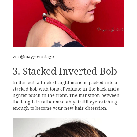
via @maygovintage
3. Stacked Inverted Bob
In this cut, a thick straight mane is packed into a
stacked bob with tons of volume in the back and a
lighter touch in the front. The transition between
the length is rather smooth yet still eye-catching
enough to become your new hair obsession.