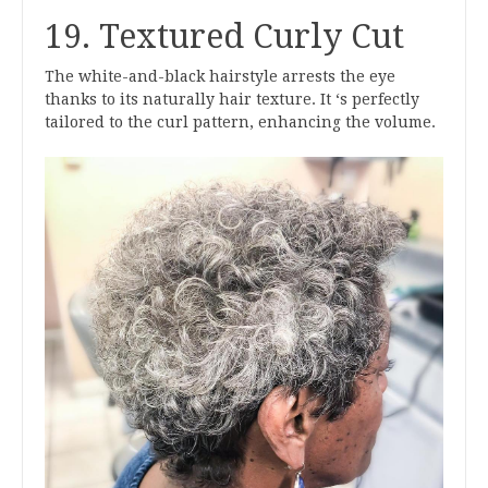
19. Textured Curly Cut
The white-and-black hairstyle arrests the eye
thanks to its naturally hair texture. It ‘s perfectly
tailored to the curl pattern, enhancing the volume.