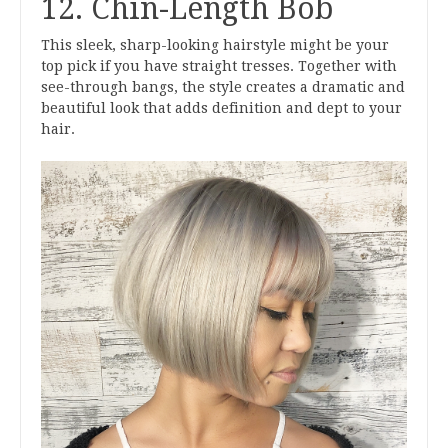
12. Chin-Length Bob
This sleek, sharp-looking hairstyle might be your
top pick if you have straight tresses. Together with
see-through bangs, the style creates a dramatic and
beautiful look that adds definition and dept to your
hair.