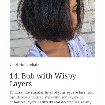
via @nicoleschair
14. Bob with Wispy
Layers
To offset the angular lines of your square face, you
can choose a tousled style with soft layers. It
enhances layers naturally and de-emphasize any