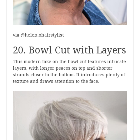
via @helen.ohairstylist
20. Bowl Cut with Layers
This modern take on the bowl cut features intricate
layers, with longer peaces on top and shorter
strands closer to the bottom. It introduces plenty of
texture and draws attention to the face.