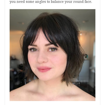
you need some angles to balance your round face.