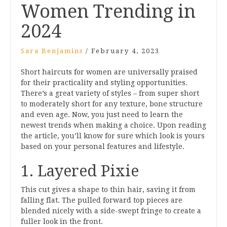
Women Trending in
2024
Sara Benjamins
/
February 4, 2023
Short haircuts for women are universally praised
for their practicality and styling opportunities.
There’s a great variety of styles – from super short
to moderately short for any texture, bone structure
and even age. Now, you just need to learn the
newest trends when making a choice. Upon reading
the article, you’ll know for sure which look is yours
based on your personal features and lifestyle.
1. Layered Pixie
This cut gives a shape to thin hair, saving it from
falling flat. The pulled forward top pieces are
blended nicely with a side-swept fringe to create a
fuller look in the front.