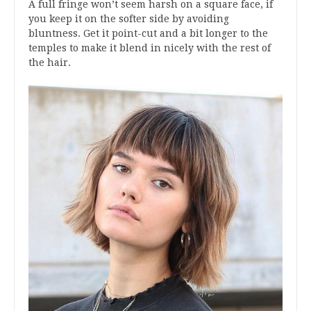
A full fringe won’t seem harsh on a square face, if
you keep it on the softer side by avoiding
bluntness. Get it point-cut and a bit longer to the
temples to make it blend in nicely with the rest of
the hair.