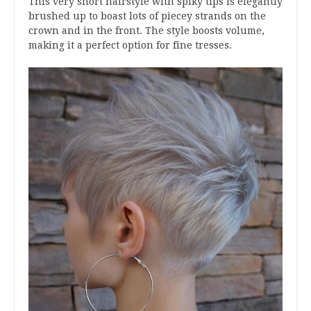
This very short hairstyle with spiky tips is elegantly
brushed up to boast lots of piecey strands on the
crown and in the front. The style boosts volume,
making it a perfect option for fine tresses.