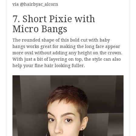
via @hairbyac_alcorn
7. Short Pixie with
Micro Bangs
The rounded shape of this bold cut with baby
bangs works great for making the long face appear
more oval without adding any height on the crown.
With just a bit of layering on top, the style can also
help your fine hair looking fuller.