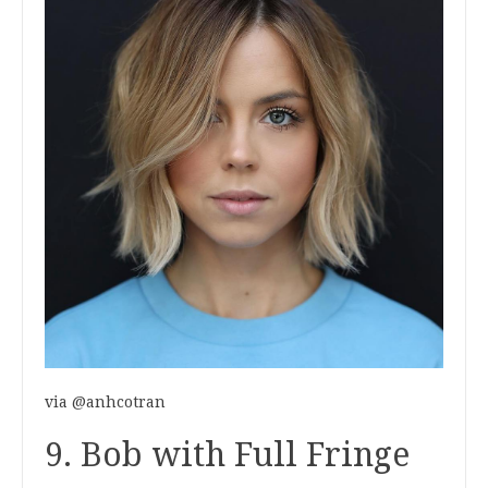
via @anhcotran
9. Bob with Full Fringe