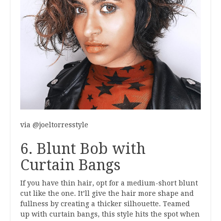
via @joeltorresstyle
6. Blunt Bob with
Curtain Bangs
If you have thin hair, opt for a medium-short blunt
cut like the one. It’ll give the hair more shape and
fullness by creating a thicker silhouette. Teamed
up with curtain bangs, this style hits the spot when