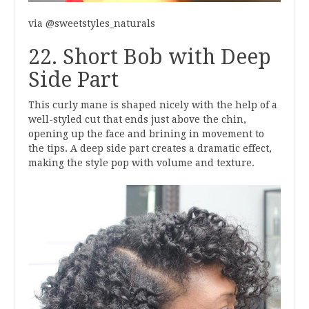
via @sweetstyles_naturals
22. Short Bob with Deep
Side Part
This curly mane is shaped nicely with the help of a
well-styled cut that ends just above the chin,
opening up the face and brining in movement to
the tips. A deep side part creates a dramatic effect,
making the style pop with volume and texture.