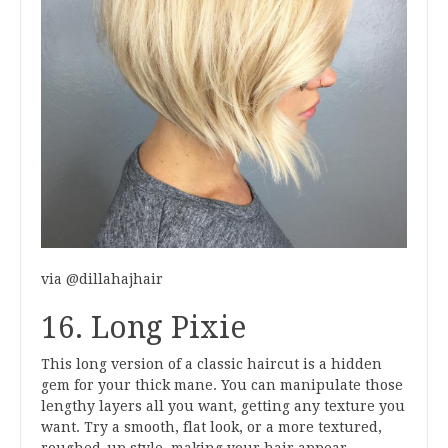
via @dillahajhair
16. Long Pixie
This long version of a classic haircut is a hidden
gem for your thick mane. You can manipulate those
lengthy layers all you want, getting any texture you
want. Try a smooth, flat look, or a more textured,