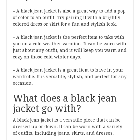
– A black jean jacket is also a great way to add a pop
of color to an outfit. Try pairing it with a brightly
colored dress or skirt for a fun and stylish look.
– A black jean jacket is the perfect item to take with
you on a cold weather vacation. It can be worn with
just about any outfit, and it will keep you warm and
cozy on those cold winter days.
– A black jean jacket is a great item to have in your
wardrobe. It is versatile, stylish, and perfect for any
occasion.
What does a black jean
jacket go with?
A black jean jacket is a versatile piece that can be
dressed up or down. It can be worn with a variety
of outfits, including jeans, skirts, and dresses.