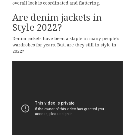
overall look is coordinated and flattering.
Are denim jackets in
Style 2022?
Denim jackets have been a staple in many people’s
wardrobes for years. But, are they still in style in
2022?