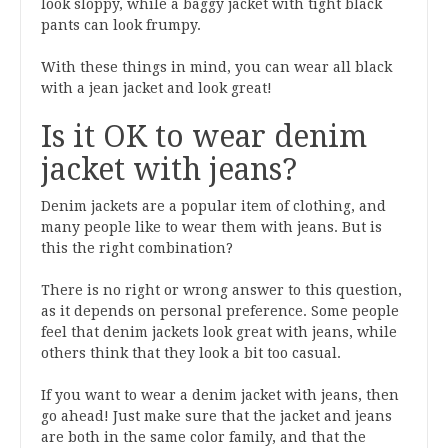
look sloppy, while a baggy jacket with tight black
pants can look frumpy.
With these things in mind, you can wear all black
with a jean jacket and look great!
Is it OK to wear denim
jacket with jeans?
Denim jackets are a popular item of clothing, and
many people like to wear them with jeans. But is
this the right combination?
There is no right or wrong answer to this question,
as it depends on personal preference. Some people
feel that denim jackets look great with jeans, while
others think that they look a bit too casual.
If you want to wear a denim jacket with jeans, then
go ahead! Just make sure that the jacket and jeans
are both in the same color family, and that the