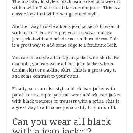
The first way to style a black jean jacket is to wear it
with a white T-shirt and dark denim jeans. This is a
classic look that will never go out of style.
Another way to style a black jean jacket is to wear it
with a dress. For example, you can wear a black
jean jacket with a black dress or a floral dress. This
is a great way to add some edge to a feminine look.
You can also style a black jean jacket with skirts. For
example, you can wear a black jean jacket with a
denim skirt or a A-line skirt. This is a great way to
add some contrast to your outfit.
Finally, you can also style a black jean jacket with
pants. For example, you can wear a black jean jacket
with black trousers or trousers with a print. This is
a great way to add some personality to your outfit.
Can you wear all black
with a jean jacket?