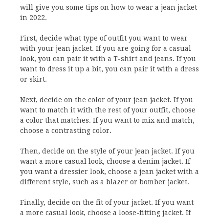
will give you some tips on how to wear a jean jacket
in 2022.
First, decide what type of outfit you want to wear
with your jean jacket. If you are going for a casual
look, you can pair it with a T-shirt and jeans. If you
want to dress it up a bit, you can pair it with a dress
or skirt.
Next, decide on the color of your jean jacket. If you
want to match it with the rest of your outfit, choose
a color that matches. If you want to mix and match,
choose a contrasting color.
Then, decide on the style of your jean jacket. If you
want a more casual look, choose a denim jacket. If
you want a dressier look, choose a jean jacket with a
different style, such as a blazer or bomber jacket.
Finally, decide on the fit of your jacket. If you want
a more casual look, choose a loose-fitting jacket. If