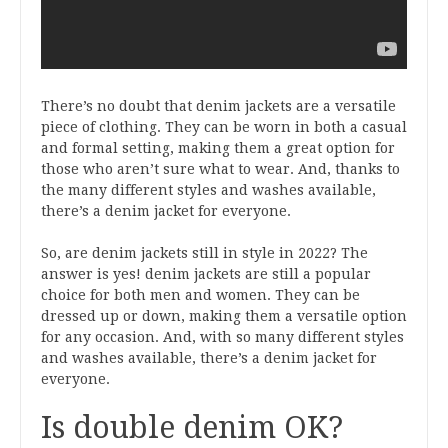
There’s no doubt that denim jackets are a versatile
piece of clothing. They can be worn in both a casual
and formal setting, making them a great option for
those who aren’t sure what to wear. And, thanks to
the many different styles and washes available,
there’s a denim jacket for everyone.
So, are denim jackets still in style in 2022? The
answer is yes! denim jackets are still a popular
choice for both men and women. They can be
dressed up or down, making them a versatile option
for any occasion. And, with so many different styles
and washes available, there’s a denim jacket for
everyone.
Is double denim OK?