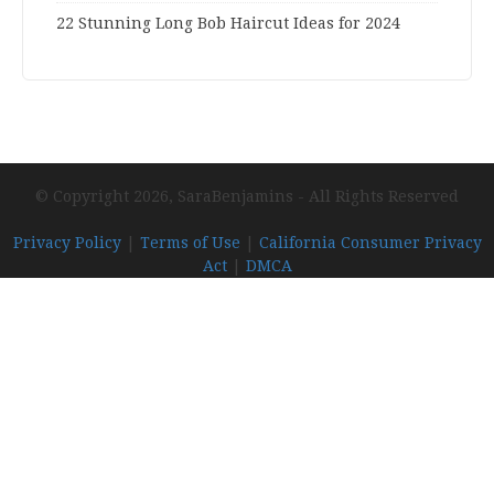
22 Stunning Long Bob Haircut Ideas for 2024
© Copyright 2026, SaraBenjamins - All Rights Reserved
Privacy Policy
|
Terms of Use
|
California Consumer Privacy
Act
|
DMCA