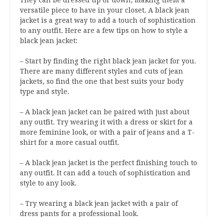
They can be dressed up or down, making them a
versatile piece to have in your closet. A black jean
jacket is a great way to add a touch of sophistication
to any outfit. Here are a few tips on how to style a
black jean jacket:
– Start by finding the right black jean jacket for you.
There are many different styles and cuts of jean
jackets, so find the one that best suits your body
type and style.
– A black jean jacket can be paired with just about
any outfit. Try wearing it with a dress or skirt for a
more feminine look, or with a pair of jeans and a T-
shirt for a more casual outfit.
– A black jean jacket is the perfect finishing touch to
any outfit. It can add a touch of sophistication and
style to any look.
– Try wearing a black jean jacket with a pair of
dress pants for a professional look.