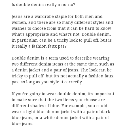
Is double denim really a no-no?
Jeans are a wardrobe staple for both men and
women, and there are so many different styles and
washes to choose from that it can be hard to know
what’s appropriate and what’s not. Double denim,
in particular, can be a tricky look to pull off, but is
it really a fashion faux pas?
Double denim is a term used to describe wearing
two different denim items at the same time, such as
a denim jacket and a pair of jeans. The look can be
tricky to pull off, but it’s not actually a fashion faux
pas, as long as you style it correctly.
If you’re going to wear double denim, it’s important
to make sure that the two items you choose are
different shades of blue. For example, you could
wear a light blue denim jacket with a pair of dark
blue jeans, or a white denim jacket with a pair of
blue jeans.