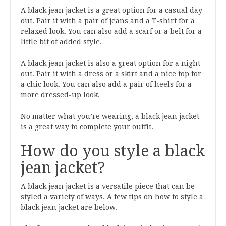
A black jean jacket is a great option for a casual day
out. Pair it with a pair of jeans and a T-shirt for a
relaxed look. You can also add a scarf or a belt for a
little bit of added style.
A black jean jacket is also a great option for a night
out. Pair it with a dress or a skirt and a nice top for
a chic look. You can also add a pair of heels for a
more dressed-up look.
No matter what you’re wearing, a black jean jacket
is a great way to complete your outfit.
How do you style a black
jean jacket?
A black jean jacket is a versatile piece that can be
styled a variety of ways. A few tips on how to style a
black jean jacket are below.