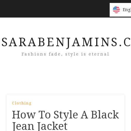
Eng
Eng
SARABENJAMINS.
Fashions fade, style is eternal
Clothing
How To Style A Black
Jean Jacket