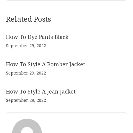
Related Posts
How To Dye Pants Black
September 29, 2022
How To Style A Bomber Jacket
September 29, 2022
How To Style A Jean Jacket
September 29, 2022