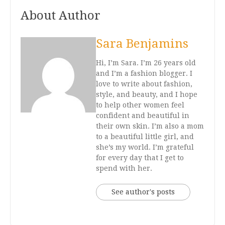
About Author
Sara Benjamins
Hi, I’m Sara. I’m 26 years old
and I’m a fashion blogger. I
love to write about fashion,
style, and beauty, and I hope
to help other women feel
confident and beautiful in
their own skin. I’m also a mom
to a beautiful little girl, and
she’s my world. I’m grateful
for every day that I get to
spend with her.
See author's posts