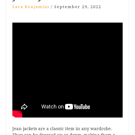
Sara Benjamins
/
September 29, 2022
Jean jackets are a classic item in any wardrobe.