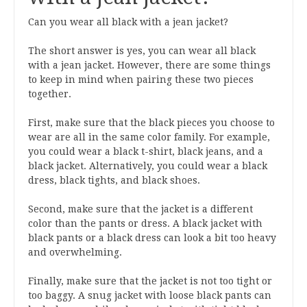
Can you wear all black with a jean jacket?
The short answer is yes, you can wear all black
with a jean jacket. However, there are some things
to keep in mind when pairing these two pieces
together.
First, make sure that the black pieces you choose to
wear are all in the same color family. For example,
you could wear a black t-shirt, black jeans, and a
black jacket. Alternatively, you could wear a black
dress, black tights, and black shoes.
Second, make sure that the jacket is a different
color than the pants or dress. A black jacket with
black pants or a black dress can look a bit too heavy
and overwhelming.
Finally, make sure that the jacket is not too tight or
too baggy. A snug jacket with loose black pants can