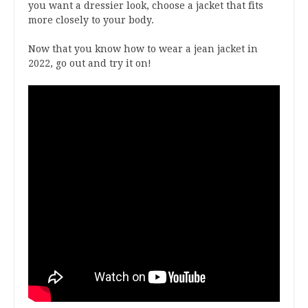
you want a dressier look, choose a jacket that fits
more closely to your body.
Now that you know how to wear a jean jacket in
2022, go out and try it on!