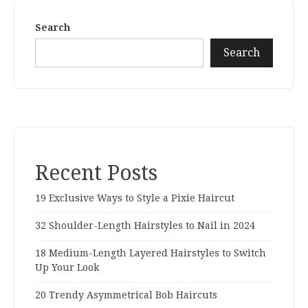
Search
Search
Recent Posts
19 Exclusive Ways to Style a Pixie Haircut
32 Shoulder-Length Hairstyles to Nail in 2024
18 Medium-Length Layered Hairstyles to Switch
Up Your Look
20 Trendy Asymmetrical Bob Haircuts