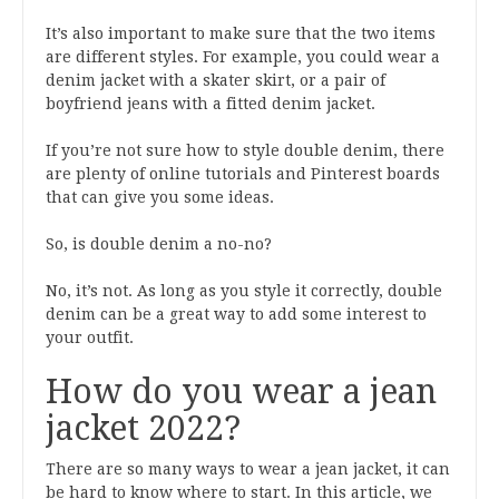
It’s also important to make sure that the two items
are different styles. For example, you could wear a
denim jacket with a skater skirt, or a pair of
boyfriend jeans with a fitted denim jacket.
If you’re not sure how to style double denim, there
are plenty of online tutorials and Pinterest boards
that can give you some ideas.
So, is double denim a no-no?
No, it’s not. As long as you style it correctly, double
denim can be a great way to add some interest to
your outfit.
How do you wear a jean
jacket 2022?
There are so many ways to wear a jean jacket, it can
be hard to know where to start. In this article, we