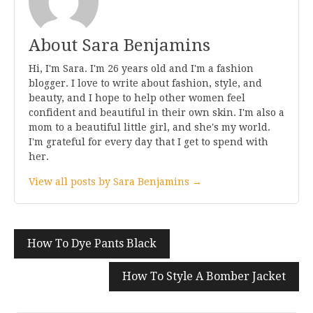
About Sara Benjamins
Hi, I'm Sara. I'm 26 years old and I'm a fashion
blogger. I love to write about fashion, style, and
beauty, and I hope to help other women feel
confident and beautiful in their own skin. I'm also a
mom to a beautiful little girl, and she's my world.
I'm grateful for every day that I get to spend with
her.
View all posts by Sara Benjamins →
Post
How To Dye Pants Black
navigation
How To Style A Bomber Jacket