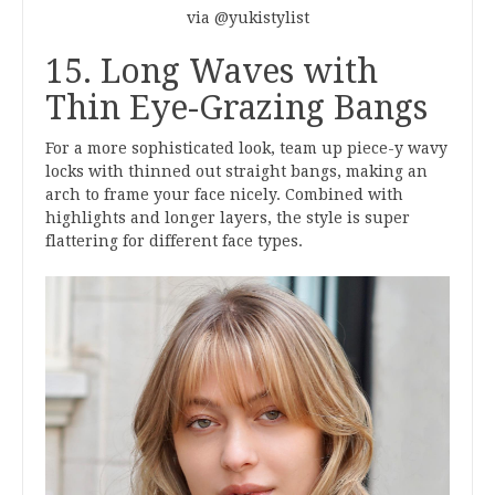
via @yukistylist
15. Long Waves with
Thin Eye-Grazing Bangs
For a more sophisticated look, team up piece-y wavy
locks with thinned out straight bangs, making an
arch to frame your face nicely. Combined with
highlights and longer layers, the style is super
flattering for different face types.