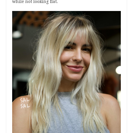
while not looking flat.