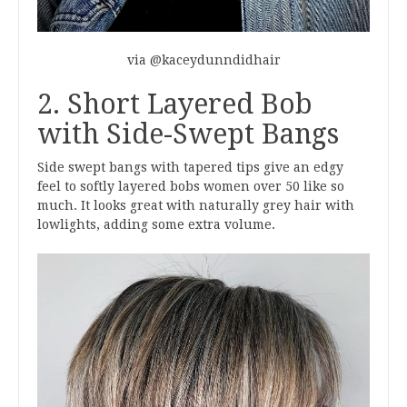
via @kaceydunndidhair
2. Short Layered Bob
with Side-Swept Bangs
Side swept bangs with tapered tips give an edgy
feel to softly layered bobs women over 50 like so
much. It looks great with naturally grey hair with
lowlights, adding some extra volume.