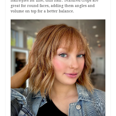
hairstyles for fine, thin hair. Textured crops are
great for round faces, adding them angles and
volume on top for a better balance.