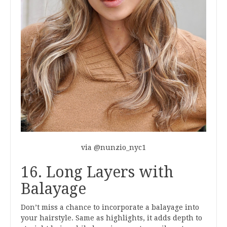
via @nunzio_nyc1
16. Long Layers with
Balayage
Don’t miss a chance to incorporate a balayage into
your hairstyle. Same as highlights, it adds depth to