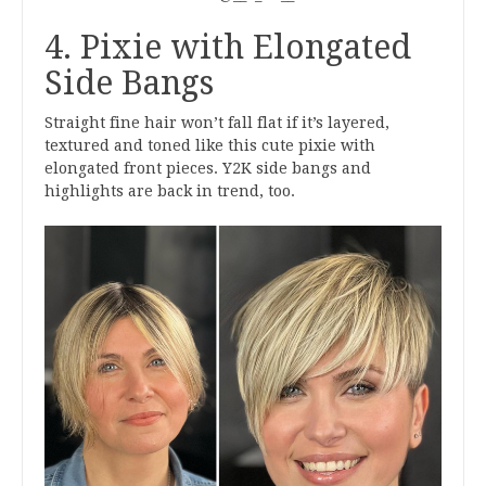
4. Pixie with Elongated
Side Bangs
Straight fine hair won’t fall flat if it’s layered,
textured and toned like this cute pixie with
elongated front pieces. Y2K side bangs and
highlights are back in trend, too.