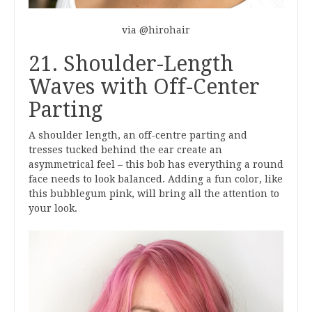
via @hirohair
21. Shoulder-Length
Waves with Off-Center
Parting
A shoulder length, an off-centre parting and
tresses tucked behind the ear create an
asymmetrical feel – this bob has everything a round
face needs to look balanced. Adding a fun color, like
this bubblegum pink, will bring all the attention to
your look.