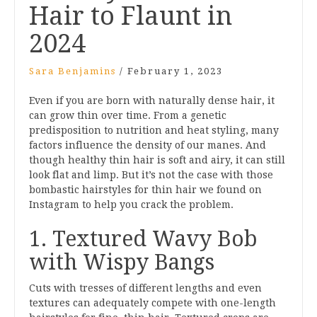
Hair to Flaunt in
2024
Sara Benjamins
/
February 1, 2023
Even if you are born with naturally dense hair, it
can grow thin over time. From a genetic
predisposition to nutrition and heat styling, many
factors influence the density of our manes. And
though healthy thin hair is soft and airy, it can still
look flat and limp. But it’s not the case with those
bombastic hairstyles for thin hair we found on
Instagram to help you crack the problem.
1. Textured Wavy Bob
with Wispy Bangs
Cuts with tresses of different lengths and even
textures can adequately compete with one-length