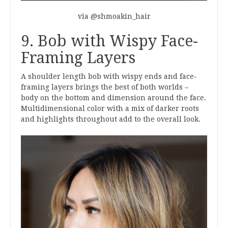
via @shmoakin_hair
9. Bob with Wispy Face-
Framing Layers
A shoulder length bob with wispy ends and face-
framing layers brings the best of both worlds –
body on the bottom and dimension around the face.
Multidimensional color with a mix of darker roots
and highlights throughout add to the overall look.