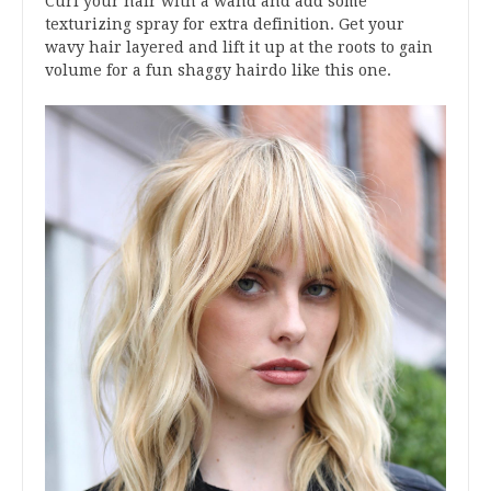
Curl your hair with a wand and add some
texturizing spray for extra definition. Get your
wavy hair layered and lift it up at the roots to gain
volume for a fun shaggy hairdo like this one.