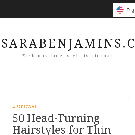
Eng
Eng
SARABENJAMINS.
Fashions fade, style is eternal
Hairstyles
50 Head-Turning
Hairstyles for Thin