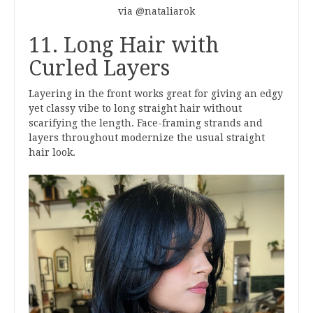
via @nataliarok
11. Long Hair with
Curled Layers
Layering in the front works great for giving an edgy
yet classy vibe to long straight hair without
scarifying the length. Face-framing strands and
layers throughout modernize the usual straight
hair look.