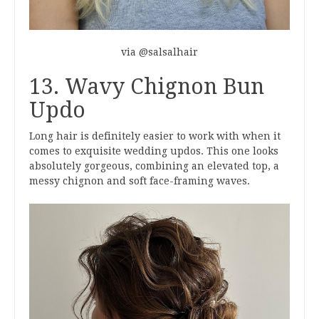
via @salsalhair
13. Wavy Chignon Bun
Updo
Long hair is definitely easier to work with when it
comes to exquisite wedding updos. This one looks
absolutely gorgeous, combining an elevated top, a
messy chignon and soft face-framing waves.