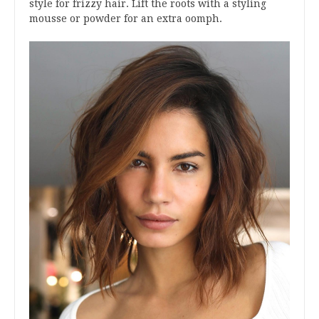
style for frizzy hair. Lift the roots with a styling
mousse or powder for an extra oomph.