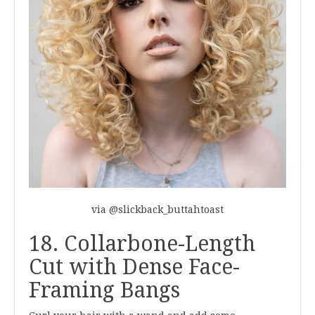
via @slickback_buttahtoast
18. Collarbone-Length
Cut with Dense Face-
Framing Bangs