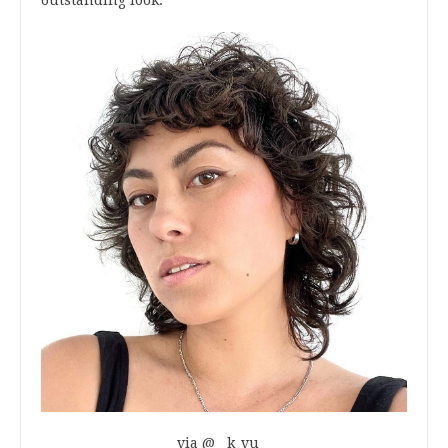
via @__k_vu__