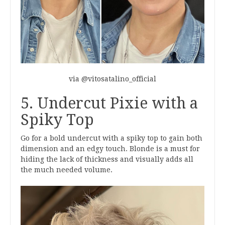
via @vitosatalino_official
5. Undercut Pixie with a
Spiky Top
Go for a bold undercut with a spiky top to gain both
dimension and an edgy touch. Blonde is a must for
hiding the lack of thickness and visually adds all
the much needed volume.