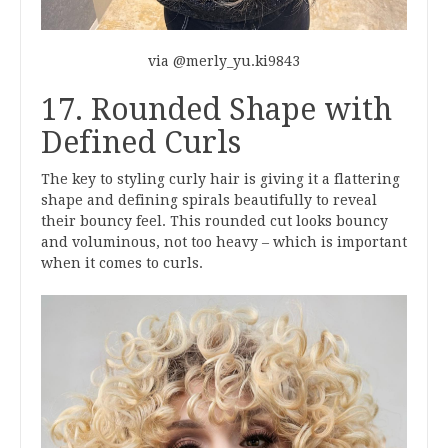
via @merly_yu.ki9843
17. Rounded Shape with
Defined Curls
The key to styling curly hair is giving it a flattering
shape and defining spirals beautifully to reveal
their bouncy feel. This rounded cut looks bouncy
and voluminous, not too heavy – which is important
when it comes to curls.