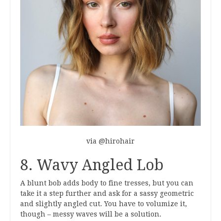
via @hirohair
8. Wavy Angled Lob
A blunt bob adds body to fine tresses, but you can
take it a step further and ask for a sassy geometric
and slightly angled cut. You have to volumize it,
though – messy waves will be a solution.