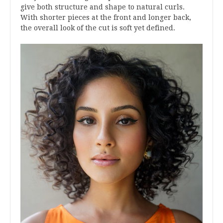
give both structure and shape to natural curls.
With shorter pieces at the front and longer back,
the overall look of the cut is soft yet defined.