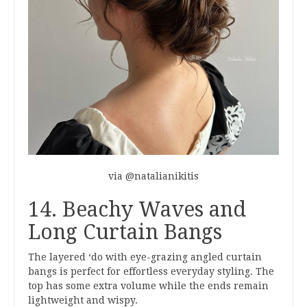
via @natalianikitis
14. Beachy Waves and
Long Curtain Bangs
The layered ‘do with eye-grazing angled curtain
bangs is perfect for effortless everyday styling. The
top has some extra volume while the ends remain
lightweight and wispy.