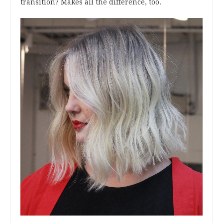
transition? Makes all the difference, too.