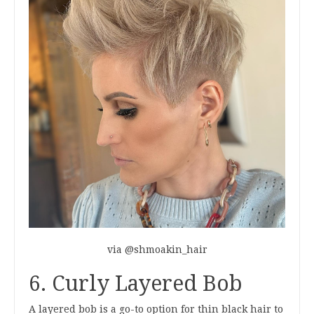
via @shmoakin_hair
6. Curly Layered Bob
A layered bob is a go-to option for thin black hair to