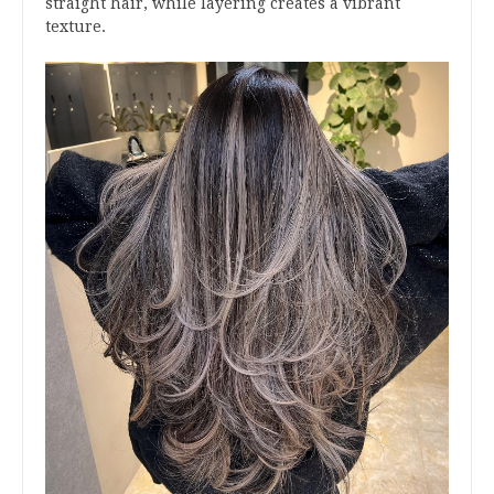
straight hair, while layering creates a vibrant
texture.