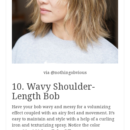
via @nothingobvious
10. Wavy Shoulder-
Length Bob
Have your bob wavy and messy for a volumizing
effect coupled with an airy feel and movement. It’s
easy to maintain and style with a help of a curling
iron and texturizing spray. Notice the color