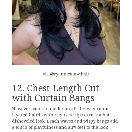
via @ryennesnow.hair
12. Chest-Length Cut
with Curtain Bangs
However, you can opt for an all-the-way-round
layered hairdo with razor-cut tips to rock a hot
disheveled look. Beach waves and wispy bangs add
a touch of playfulness and airy feel to the look