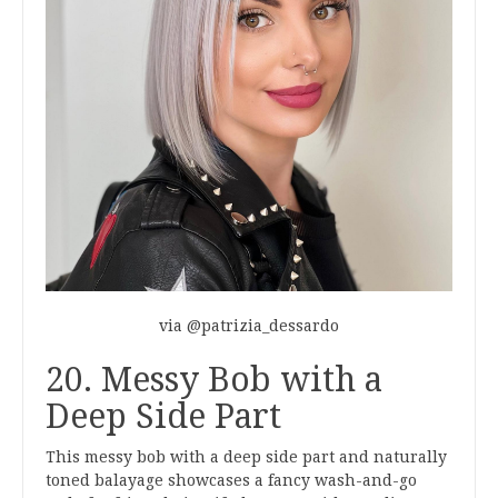
via @patrizia_dessardo
20. Messy Bob with a
Deep Side Part
This messy bob with a deep side part and naturally
toned balayage showcases a fancy wash-and-go