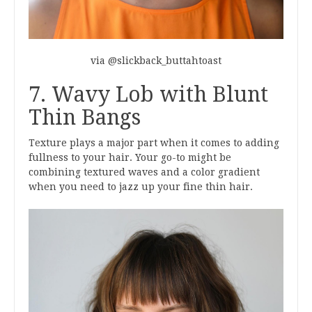
via @slickback_buttahtoast
7. Wavy Lob with Blunt
Thin Bangs
Texture plays a major part when it comes to adding
fullness to your hair. Your go-to might be
combining textured waves and a color gradient
when you need to jazz up your fine thin hair.