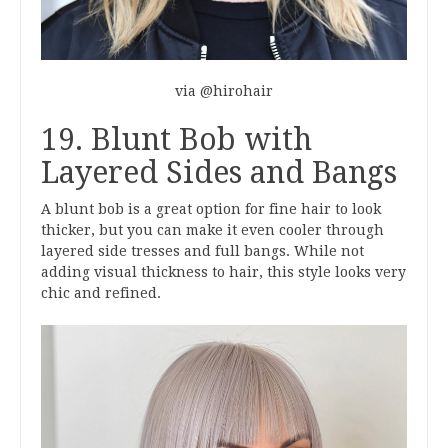
via @hirohair
19. Blunt Bob with
Layered Sides and Bangs
A blunt bob is a great option for fine hair to look
thicker, but you can make it even cooler through
layered side tresses and full bangs. While not
adding visual thickness to hair, this style looks very
chic and refined.