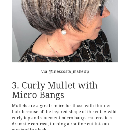
via @inescosta_makeup
3. Curly Mullet with
Micro Bangs
Mullets are a great choice for those with thinner
hair because of the layered shape of the cut. A wild
curly top and statement micro bangs can create a
dramatic contrast, turning a routine cut into an
outstanding look.